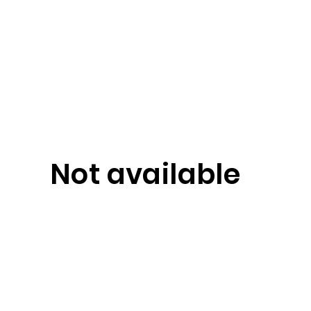
Not available