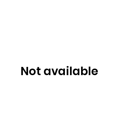
Not available