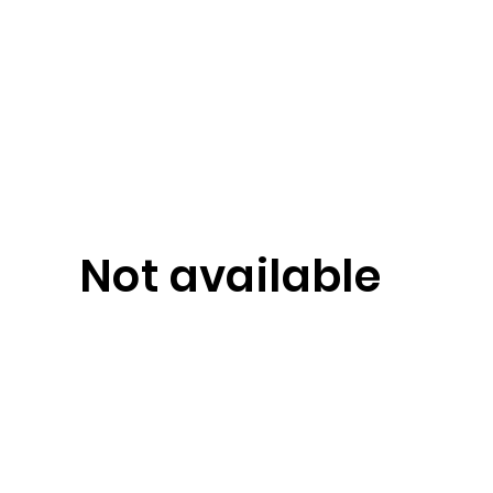
Not available